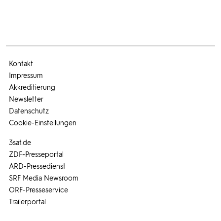
Kontakt
Impressum
Akkreditierung
Newsletter
Datenschutz
Cookie-Einstellungen
3sat.de
ZDF-Presseportal
ARD-Pressedienst
SRF Media Newsroom
ORF-Presseservice
Trailerportal